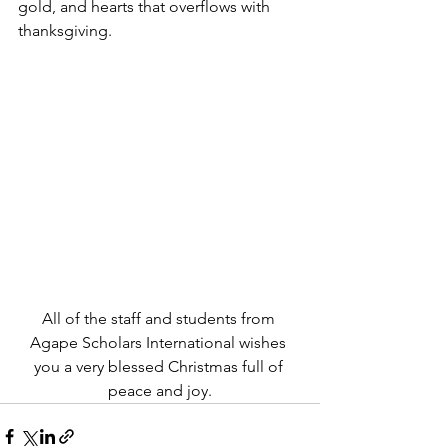
gold, and hearts that overflows with 
thanksgiving.
All of the staff and students from 
Agape Scholars International wishes 
you a very blessed Christmas full of 
peace and joy.