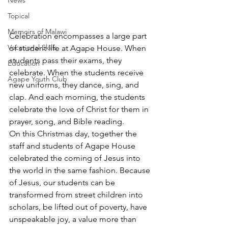
News
Topical
Memoirs of Malawi
Celebration encompasses a large part 
Vocational Skills
of student life at Agape House. When 
students pass their exams, they 
Education
celebrate. When the students receive 
Agape Youth Club
new uniforms, they dance, sing, and 
clap. And each morning, the students 
celebrate the love of Christ for them in 
prayer, song, and Bible reading.
On this Christmas day, together the 
staff and students of Agape House 
celebrated the coming of Jesus into 
the world in the same fashion. Because 
of Jesus, our students can be 
transformed from street children into 
scholars, be lifted out of poverty, have 
unspeakable joy, a value more than 