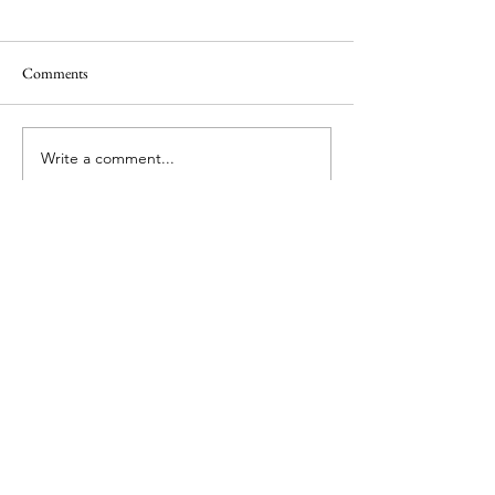
Comments
Rebuilding Justin's Home
Write a comment...
Good Times at You
Camp