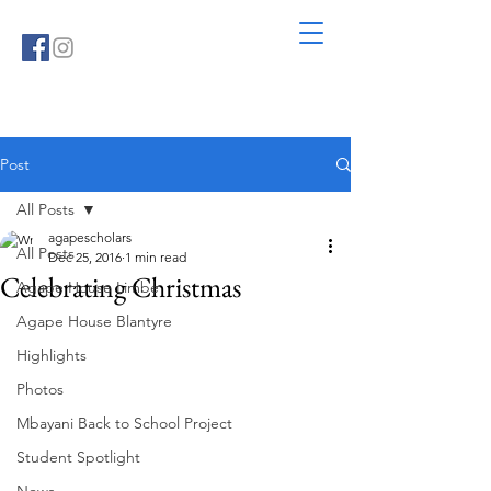
Post
All Posts
agapescholars
All Posts
Dec 25, 2016
1 min read
Celebrating Christmas
Agape House Limbe
Agape House Blantyre
Highlights
Photos
Mbayani Back to School Project
Student Spotlight