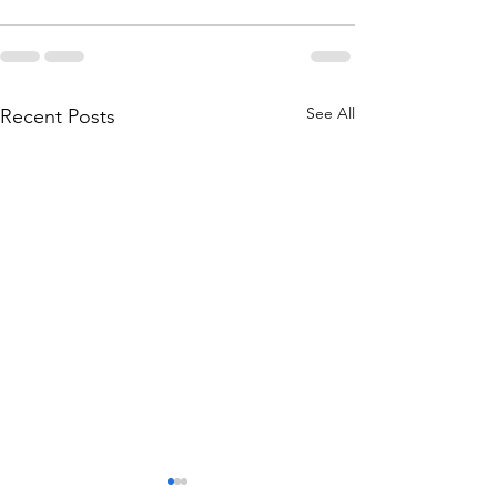
See All
Recent Posts