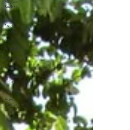
Mbayani
Back to
School
Project
Student
Spotlight
News
Topical
Memoirs
of
Malawi
Vocational
Skills
Education
Agape
Youth
Club