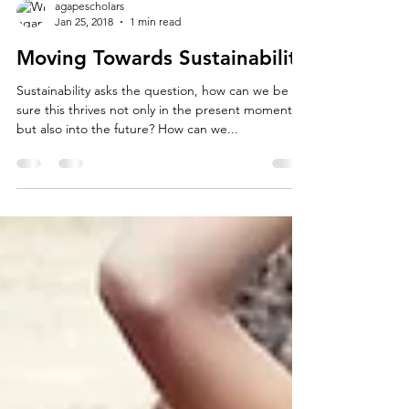
agapescholars
Jan 25, 2018
1 min read
Moving Towards Sustainability
Sustainability asks the question, how can we be
sure this thrives not only in the present moment
but also into the future? How can we...