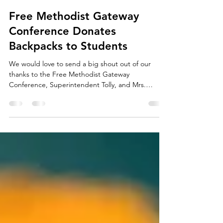
agapescholars
Jan 27, 2018
1 min read
Free Methodist Gateway
Conference Donates
Backpacks to Students
We would love to send a big shout out of our
thanks to the Free Methodist Gateway
Conference, Superintendent Tolly, and Mrs.
Campbell for...