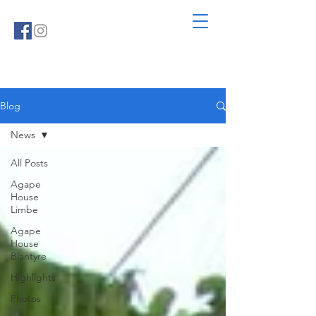
Blog
News
All Posts
Agape
House
Limbe
Agape
House
Blantyre
Highlights
Photos