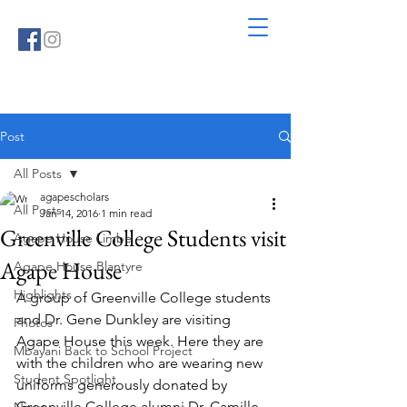
Post
All Posts
agapescholars
All Posts
Jan 14, 2016
1 min read
Greenville College Students visit
Agape House Limbe
Agape House
Agape House Blantyre
Highlights
A group of Greenville College students 
and Dr. Gene Dunkley are visiting 
Photos
Agape House this week. Here they are 
Mbayani Back to School Project
with the children who are wearing new 
Student Spotlight
uniforms generously donated by 
Greenville College alumni Dr. Camille 