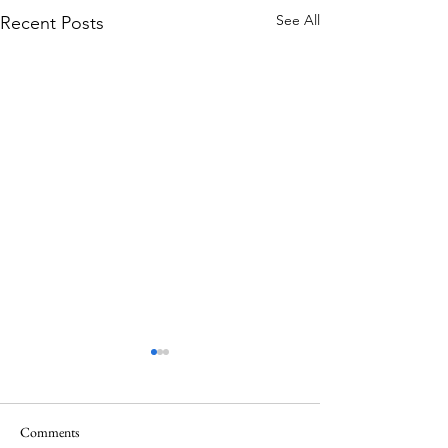
See All
Recent Posts
Comments