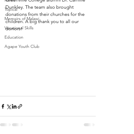
News
Dunkley. The team also brought 
Topical
donations from their churches for the 
Memoirs of Malawi
children. A big thank you to all our 
Vocational Skills
donors!
Education
Agape Youth Club