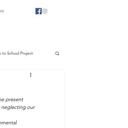
te
 to School Project
Agape Youth Club
he present 
neglecting our 
onmental 