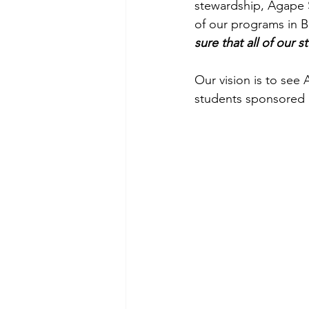
stewardship, Agape Sc
of our programs in B
sure that all of our s
Our vision is to see
students sponsored a