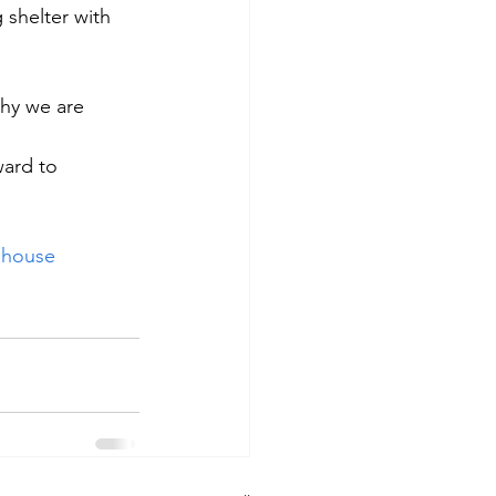
 shelter with 
hy we are 
ward to 
ehouse