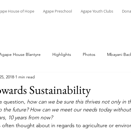
gape House of Hope
Agape Preschool
Agape Youth Clubs
Dona
Agape House Blantyre
Highlights
Photos
Mbayani Back
25, 2018
1 min read
Topical
Memoirs of Malawi
Vocational Skills
Education
ards Sustainability
he question, 
how can we be sure this thrives not only in t
o the future? How can we meet our needs today without 
ars, 10 years from now? 
is often thought about in regards to agriculture or envir