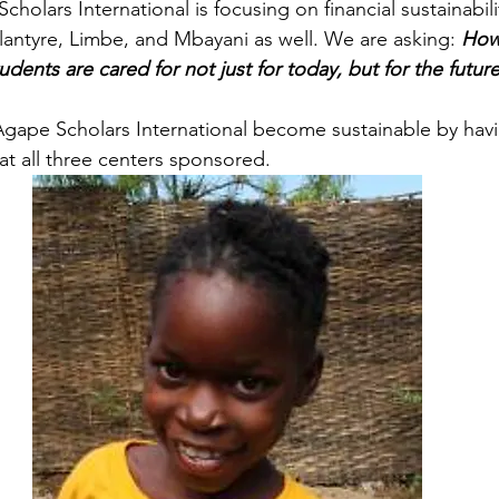
holars International is focusing on financial sustainability
lantyre, Limbe, and Mbayani as well. We are asking:
How
tudents are cared for not just for today, but for the future
 Agape Scholars International become sustainable by havi
t all three centers sponsored.