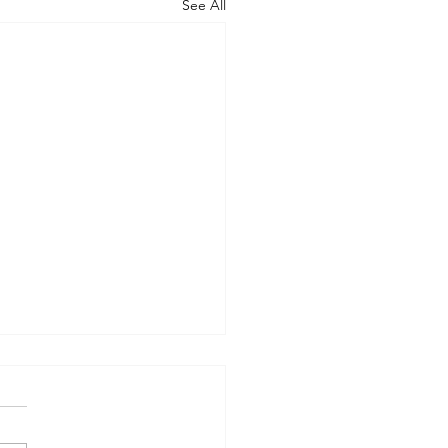
See All