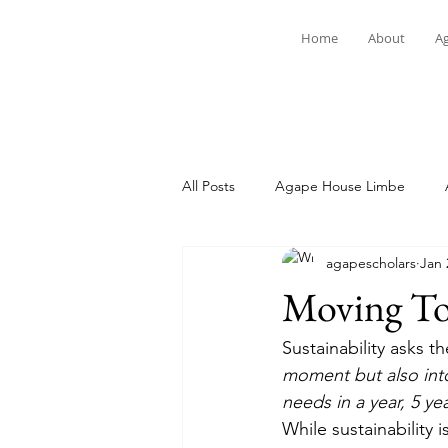
Home
About
A
All Posts
Agape House Limbe
agapescholars
Jan 
Student Spotlight
News
Moving Tow
Sustainability asks t
moment but also int
needs in a year, 5 ye
While sustainability 