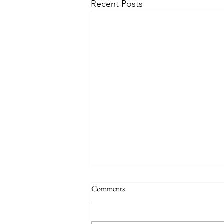
Recent Posts
Comments