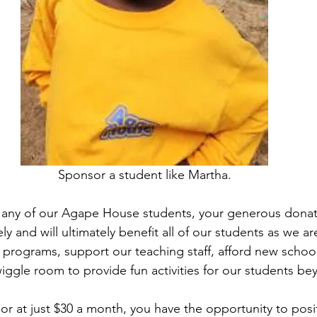
Sponsor a student like Martha.
any of our Agape House students, your generous donati
ly and will ultimately benefit all of our students as we ar
 programs, support our teaching staff, afford new school
iggle room to provide fun activities for our students be
or at just $30 a month, you have the opportunity to posit