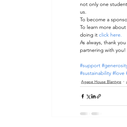
not only one student,
us.
To become a sponsor
To learn more about 
doing it 
click here. 
As always, thank you
partnering with you!
#support
#generosit
#sustainability
#love
Agape House Blantyre