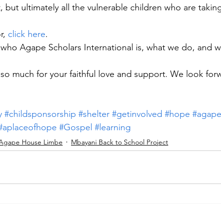
 but ultimately all the vulnerable children who are taking
, 
click here
.
who Agape Scholars International is, what we do, and w
 so much for your faithful love and support. We look for
y
#childsponsorship
#shelter
#getinvolved
#hope
#agap
#aplaceofhope
#Gospel
#learning
Agape House Limbe
Mbayani Back to School Project