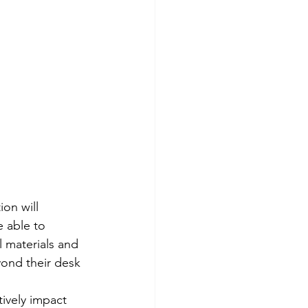
on will 
e able to 
 materials and 
yond their desk 
ively impact 