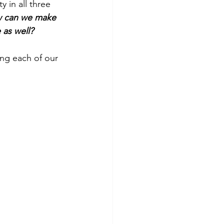
 in all three 
 can we make 
 as well?
ng each of our 