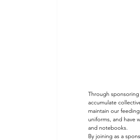
Through sponsoring 
accumulate collective
maintain our feeding
uniforms, and have w
and notebooks.
By joining as a spons