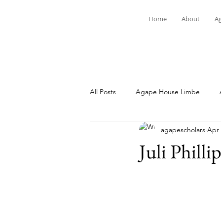
Home
About
A
All Posts
Agape House Limbe
agapescholars
Apr 
Student Spotlight
News
Juli Philli