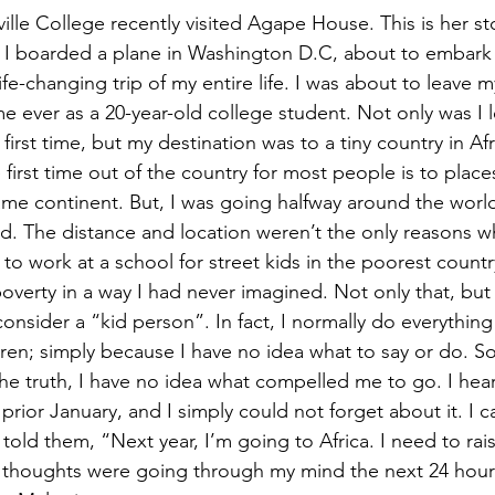
nville College recently visited Agape House. This is her st
, I boarded a plane in Washington D.C, about to embark
life-changing trip of my entire life. I was about to leave
time ever as a 20-year-old college student. Not only was I 
first time, but my destination was to a tiny country in Afr
he first time out of the country for most people is to place
me continent. But, I was going halfway around the worl
ied. The distance and location weren’t the only reasons w
to work at a school for street kids in the poorest countr
overty in a way I had never imagined. Not only that, but 
nsider a “kid person”. In fact, I normally do everything 
dren; simply because I have no idea what to say or do. S
 the truth, I have no idea what compelled me to go. I hea
e prior January, and I simply could not forget about it. I c
old them, “Next year, I’m going to Africa. I need to raise
 thoughts were going through my mind the next 24 hours 