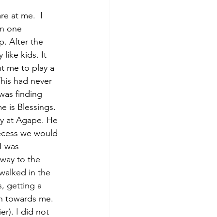
e at me.  I 
on one 
. After the 
like kids. It 
t me to play a 
his had never 
was finding 
e is Blessings. 
dy at Agape. He 
recess we would 
I was 
 way to the 
walked in the 
, getting a 
an towards me. 
r). I did not 