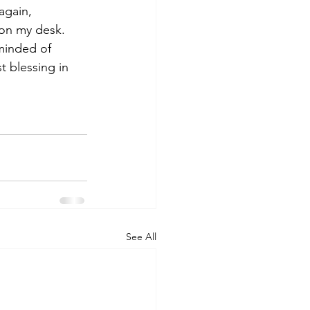
again, 
 on my desk. 
minded of 
 blessing in 
See All