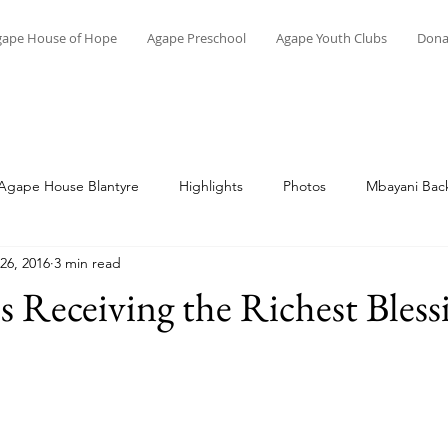
gape House of Hope
Agape Preschool
Agape Youth Clubs
Dona
Agape House Blantyre
Highlights
Photos
Mbayani Back
26, 2016
3 min read
Topical
Memoirs of Malawi
Vocational Skills
Education
ps Receiving the Richest Bless