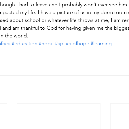
though I had to leave and I probably won’t ever see him 
 impacted my life. I have a picture of us in my dorm room
sed about school or whatever life throws at me, I am re
 and am thankful to God for having given me the biggest
in the world.”
frica
#education
#hope
#aplaceofhope
#learning