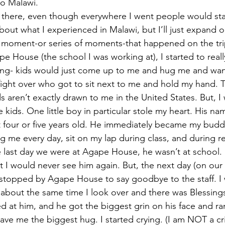
to Malawi.
ed there, even though everywhere I went people would star
bout what I experienced in Malawi, but I’ll just expand 
t moment-or series of moments-that happened on the trip
pe House (the school I was working at), I started to really 
hing- kids would just come up to me and hug me and wan
ight over who got to sit next to me and hold my hand. T
 aren’t exactly drawn to me in the United States. But, I 
ids. One little boy in particular stole my heart. His nam
t four or five years old. He immediately became my bud
 me every day, sit on my lap during class, and during 
 last day we were at Agape House, he wasn’t at school. 
t I would never see him again. But, the next day (on our
e stopped by Agape House to say goodbye to the staff. I 
 about the same time I look over and there was Blessings
ved at him, and he got the biggest grin on his face and r
e me the biggest hug. I started crying. (I am NOT a crie