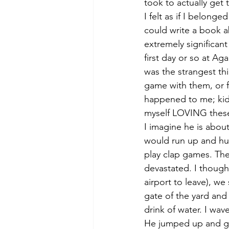
took to actually get 
I felt as if I belong
could write a book a
extremely significan
first day or so at Aga
was the strangest t
game with them, or f
happened to me; kids
myself LOVING these k
I imagine he is abou
would run up and hug
play clap games. The
devastated. I though
airport to leave), w
gate of the yard and
drink of water. I wa
He jumped up and gav