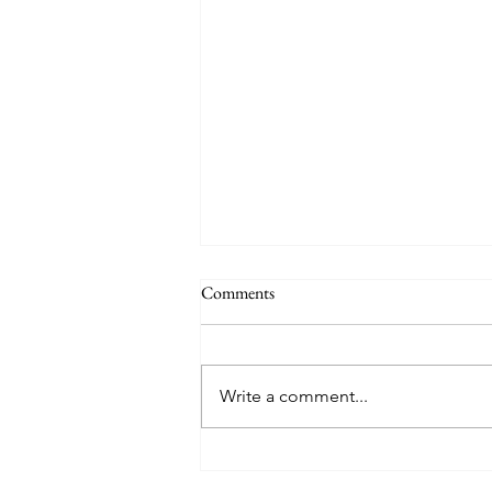
Comments
Write a comment...
Free Methodist Gateway
Conference Donates Backpacks to