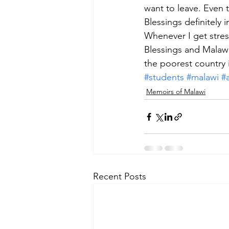
want to leave. Even 
Blessings definitely
Whenever I get stres
Blessings and Malawi
the poorest country 
#students
#malawi
#a
Memoirs of Malawi
Recent Posts