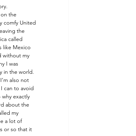
ory.
 on the 
 my comfy United 
leaving the 
ica called 
s like Mexico 
d without my 
hy I was 
y in the world. 
I’m also not 
I can to avoid 
o why exactly 
rd about the 
alled my 
 a lot of 
or so that it 