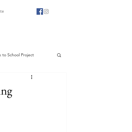
te
 to School Project
Agape Youth Club
ing