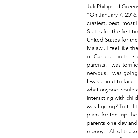
Juli Phillips of Gree
“On January 7, 2016
craziest, best, most 
States for the first 
United States for the 
Malawi. I feel like t
or Canada; on the sa
parents. I was terrif
nervous. I was going 
I was about to face p
what anyone would co
interacting with chil
was I going? To tell
plans for the trip th
parents one day and t
money.” All of these