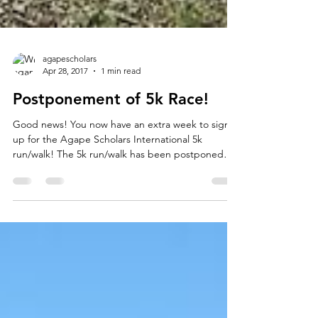
agapescholars
Apr 28, 2017
1 min read
Postponement of 5k Race!
Good news! You now have an extra week to sign
up for the Agape Scholars International 5k
run/walk! The 5k run/walk has been postponed
to...