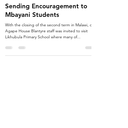
agapescholars
Apr 20, 2017
1 min read
Sending Encouragement to
Mbayani Students
With the closing of the second term in Malawi, our
Agape House Blantyre staff was invited to visit
Likhubula Primary School where many of...