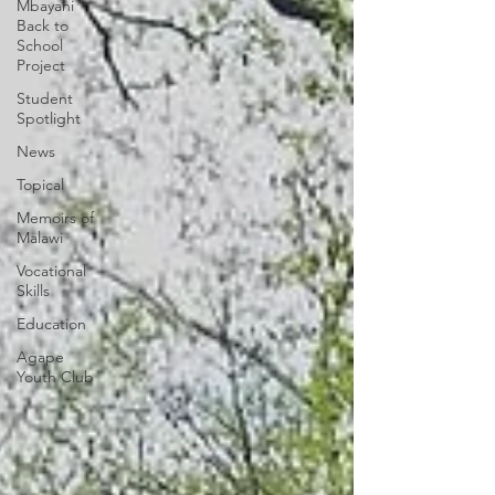
Mbayani
Back to
School
Project
Student
Spotlight
News
Topical
Memoirs of
Malawi
Vocational
Skills
Education
Agape
Youth Club