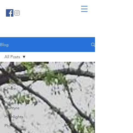
Blog
All Posts
All Posts
Agape
House
Limbe
Agape
House
Blantyre
Highlights
Photos