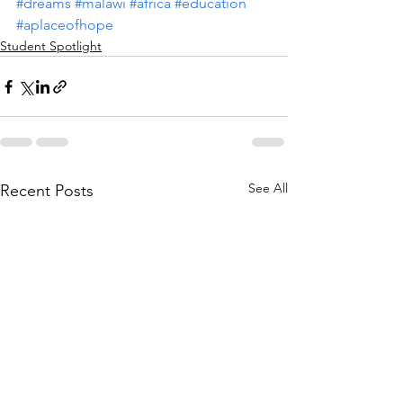
#dreams
#malawi
#africa
#education
#aplaceofhope
Student Spotlight
See All
Recent Posts