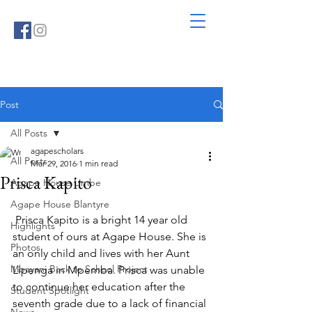
Post
All Posts
agapescholars
All Posts
Mar 29, 2016
1 min read
Prisca Kapito
Agape House Limbe
Agape House Blantyre
 Prisca Kapito is a bright 14 year old 
Highlights
student of ours at Agape House. She is 
Photos
an only child and lives with her Aunt 
Mbayani Back to School Project
Lipenga in Mpemba. Prisca was unable 
to continue her education after the 
Student Spotlight
seventh grade due to a lack of financial 