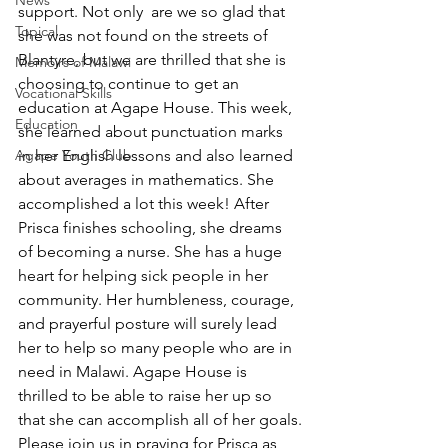
News
support. Not only  are we so glad that 
Topical
she was not found on the streets of 
Blantyre, but we are thrilled that she is 
Memoirs of Malawi
choosing to continue to get an 
Vocational Skills
education at Agape House. This week, 
Education
she learned about punctuation marks 
Agape Youth Club
in her English lessons and also learned 
about averages in mathematics. She 
accomplished a lot this week! After 
Prisca finishes schooling, she dreams 
of becoming a nurse. She has a huge 
heart for helping sick people in her 
community. Her humbleness, courage, 
and prayerful posture will surely lead 
her to help so many people who are in 
need in Malawi. Agape House is 
thrilled to be able to raise her up so 
that she can accomplish all of her goals.
Please join us in praying for Prisca as 