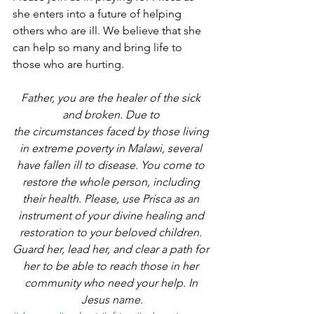
she enters into a future of helping 
others who are ill. We believe that she 
can help so many and bring life to 
those who are hurting.
Father, you are the healer of the sick 
and broken. Due to 
the circumstances faced by those living 
in extreme poverty in Malawi, several 
have fallen ill to disease. You come to 
restore the whole person, including 
their health. Please, use Prisca as an 
instrument of your divine healing and 
restoration to your beloved children. 
Guard her, lead her, and clear a path for 
her to be able to reach those in her 
community who need your help. In 
Jesus name.